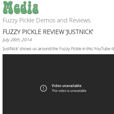
Media
Fuzzy Pickle Demos and Reviews
FUZZY PICKLE REVIEW ‘JUSTNICK’
July 28th, 2014
‘JustNick’ shows us around the Fuzzy Pickle in this YouTube