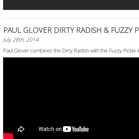
PAUL GLOVER DIRTY RADISH & FUZZY P
July 28th, 2014
Paul Glover combines the Dirty Radish with the Fuzzy Pickle 