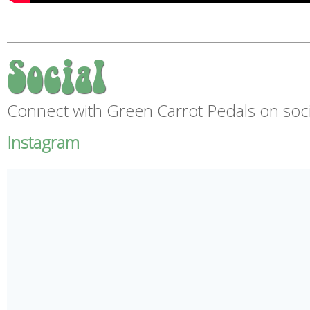
Social
Connect with Green Carrot Pedals on soci
Instagram