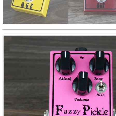
Cornstar - Plexi in a Box
Dirty Radish - Clean
The ‘Cornstar’ started out as our
The ‘Dirty Radish’ is a class
take on the ‘amp in a box’ pedal.
booster pedal with a quali
That amp being a Marshall Plexi. As
built in. It’s a versatile, ton
the pedal took shape and was
mosfet-based boost that
developed and tweaked, it
just a touch of sparkle and
became more than just a Plexi
Great as an always-on to
clone pedal & took on a whole
sweetener, to drive an am
character of its own, creating in our
delicious crunch or as a s
opinion a fantastic
in front or behind fuzzes 
overdrive/distortion pedal.
distortions.