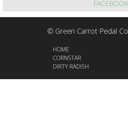
FACEBOO
© Green Carrot Pedal Co
HOME
CORNSTAR
DIRTY RADISH