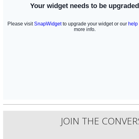
JOIN THE CONVER