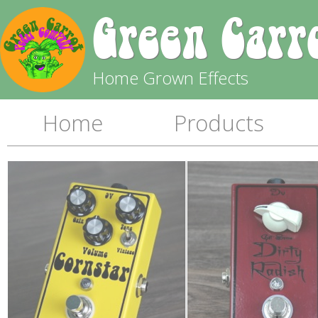
Green Carr
Home Grown Effects
Home
Products