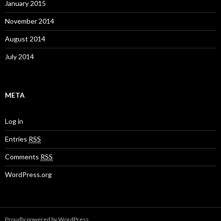
January 2015
November 2014
August 2014
July 2014
META
Log in
Entries
RSS
Comments
RSS
WordPress.org
Proudly powered by WordPress