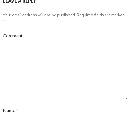
LEAVE A REPLY
Your email address will not be published.
Required fields are marked
*
Comment
Name
*