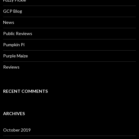
GCP Blog
News
Public Reviews
Pumpkin Pi
Purple Maize
Reviews
RECENT COMMENTS
ARCHIVES
October 2019