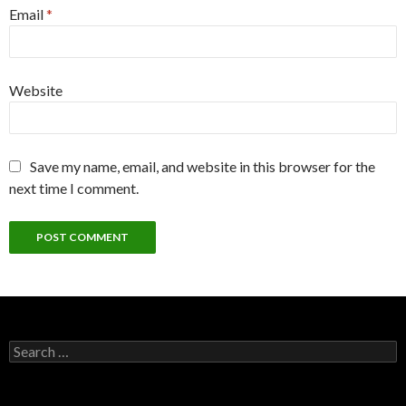
Email
*
Website
Save my name, email, and website in this browser for the
next time I comment.
Search
for: