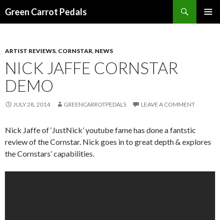
Search
Green Carrot Pedals
SKIP
PRIMAR
TO
MENU
CONTENT
ARTIST REVIEWS
,
CORNSTAR
,
NEWS
NICK JAFFE CORNSTAR
DEMO
JULY 28, 2014
GREENCARROTPEDALS
LEAVE A COMMENT
Nick Jaffe of ‘JustNick’ youtube fame has done a fantstic
review of the Cornstar. Nick goes in to great depth & explores
the Cornstars’ capabilities.