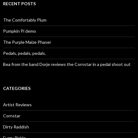
RECENT POSTS
The Comfortably Plum
Pumpkin Pi demo
The Purple Maize Phaser
Pedals, pedals, pedals.
Bea from the band Dorje reviews the Cornstar in a pedal shoot out
CATEGORIES
Artist Reviews
Cornstar
Dirty Raddish
Fuzzy Pickle