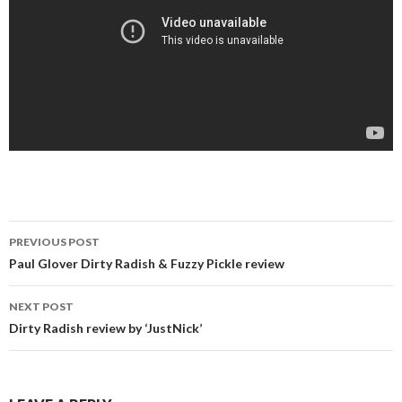
Post
PREVIOUS POST
navigation
Paul Glover Dirty Radish & Fuzzy Pickle review
NEXT POST
Dirty Radish review by ‘JustNick’